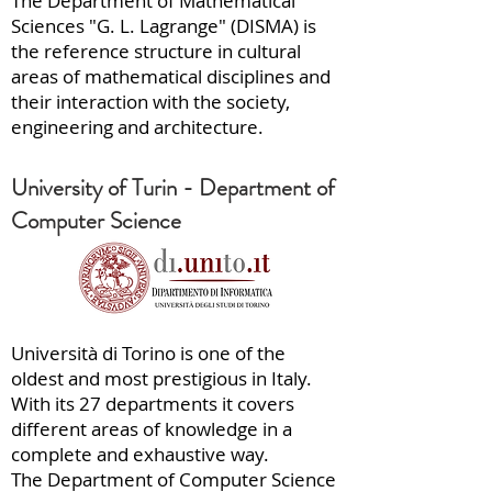
The Department of Mathematical
Sciences "G. L. Lagrange" (DISMA) is
the reference structure in cultural
areas of mathematical disciplines and
their interaction with the society,
engineering and architecture.
University of Turin - Department of
Computer Science
Università di Torino is one of the
oldest and most prestigious in Italy.
With its 27 departments it covers
different areas of knowledge in a
complete and exhaustive way.
The Department of Computer Science