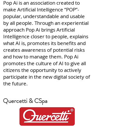
Pop Ai is an association created to
make Artificial Intelligence “POP”-
popular, understandable and usable
by all people. Through an experiential
approach Pop Ai brings Artificial
Intelligence closer to people, explains
what AI is, promotes its benefits and
creates awareness of potential risks
and how to manage them. Pop Ai
promotes the culture of AI to give all
citizens the opportunity to actively
participate in the new digital society of
the future.
Quercetti & CSpa