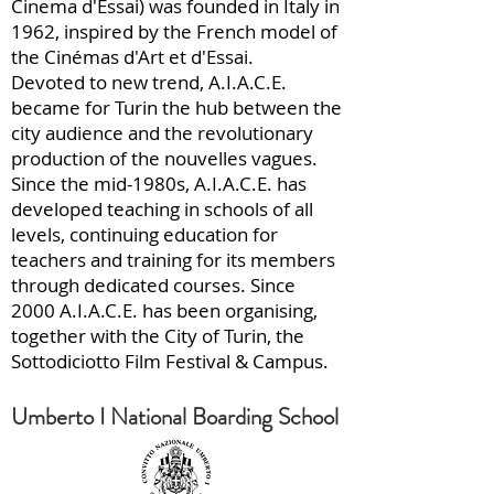
Cinema d'Essai) was founded in Italy in
1962, inspired by the French model of
the Cinémas d'Art et d'Essai.
Devoted to new trend, A.I.A.C.E.
became for Turin the hub between the
city audience and the revolutionary
production of the nouvelles vagues.
Since the mid-1980s, A.I.A.C.E. has
developed teaching in schools of all
levels, continuing education for
teachers and training for its members
through dedicated courses. Since
2000 A.I.A.C.E. has been organising,
together with the City of Turin, the
Sottodiciotto Film Festival & Campus.
Umberto I National Boarding School