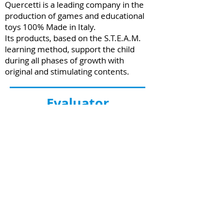
Quercetti is a leading company in the
production of games and educational
toys 100% Made in Italy.
Its products, based on the S.T.E.A.M.
learning method, support the child
during all phases of growth with
original and stimulating contents.
Evaluator
Bruno Kessler Foundation -
IRVAPP
The Research Institute for the
Evaluation of Public Policies of the