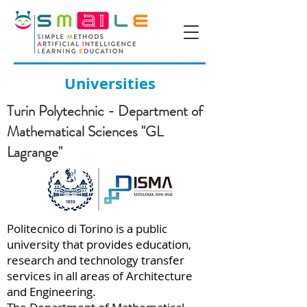
Universities
Turin Polytechnic - Department of
Mathematical Sciences "GL
Lagrange"
Politecnico di Torino is a public
university that provides education,
research and technology transfer
services in all areas of Architecture
and Engineering.