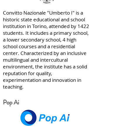
Convitto Nazionale "Umberto I" is a
historic state educational and school
institution in Torino, attended by 1422
students. It includes a primary school,
a lower secondary school, 4 high
school courses and a residential
center. Characterized by an inclusive
multilingual and intercultural
environment, the institute has a solid
reputation for quality,
experimentation and innovation in
teaching.
Pop Ai