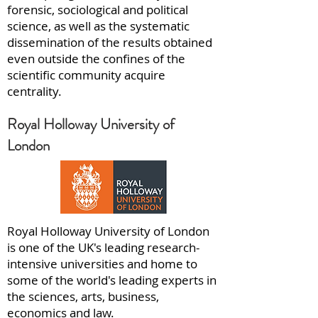
forensic, sociological and political
science, as well as the systematic
dissemination of the results obtained
even outside the confines of the
scientific community acquire
centrality.
Royal Holloway University of
London
Royal Holloway University of London
is one of the UK's leading research-
intensive universities and home to
some of the world's leading experts in
the sciences, arts, business,
economics and law.