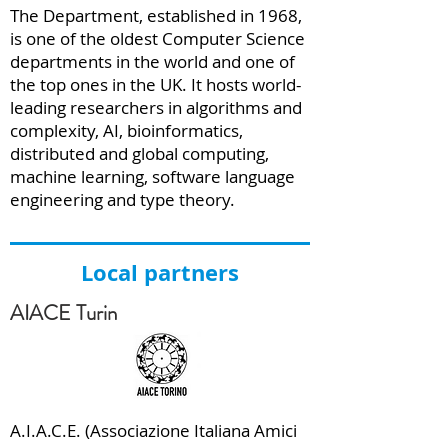
The Department, established in 1968,
is one of the oldest Computer Science
departments in the world and one of
the top ones in the UK. It hosts world-
leading researchers in algorithms and
complexity, AI, bioinformatics,
distributed and global computing,
machine learning, software language
engineering and type theory.
Local partners
AIACE Turin
A.I.A.C.E. (Associazione Italiana Amici