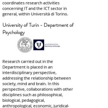
coordinates research activities
concerning IT and the ICT sector in
general, within Università di Torino.
University of Turin - Department of
Psychology
Research carried out in the
Department is placed in an
interdisciplinary perspective,
addressing the relationship between
society, mind and brain. In this
perspective, collaborations with other
disciplines such as philosophical,
biological, pedagogical,
anthropological, economic, juridical-